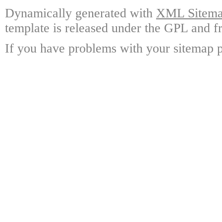
Dynamically generated with
XML Sitemap
template is released under the GPL and fr
If you have problems with your sitemap p