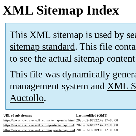
XML Sitemap Index
This XML sitemap is used by se
sitemap standard
. This file cont
to see the actual sitemap content
This file was dynamically gener
management system and
XML Si
Auctollo
.
URL of sub-sitemap
Last modified (GMT)
https://www.howtravel-wifi.com/sitemap-misc.html
2020-02-18T22:42:17+00:00
https://www.howtravel-wifi.com/post-sitemap.html
2020-02-18T22:42:17+00:00
https://www.howtravel-wifi.com/page-sitemap.html
2019-07-05T09:09:12+00:00